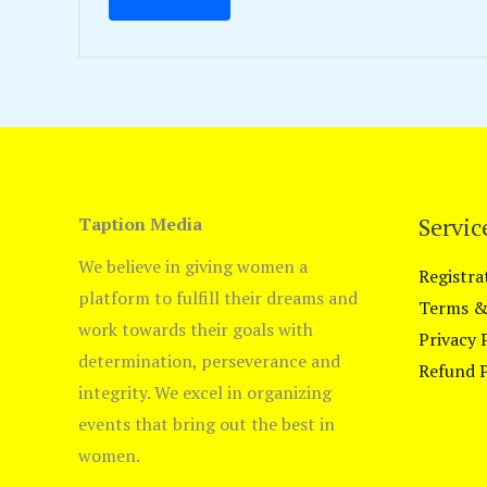
Servic
Taption Media
We believe in giving women a
Registra
platform to fulfill their dreams and
Terms &
work towards their goals with
Privacy 
determination, perseverance and
Refund P
integrity. We excel in organizing
events that bring out the best in
women.