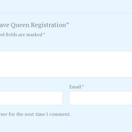
Wave Queen Registration”
ed fields are marked
*
Email
*
wser for the next time I comment.