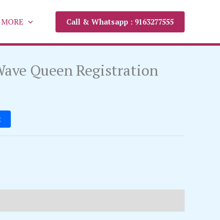
MORE
Call & Whatsapp : 9163277555
ave Queen Registration
t