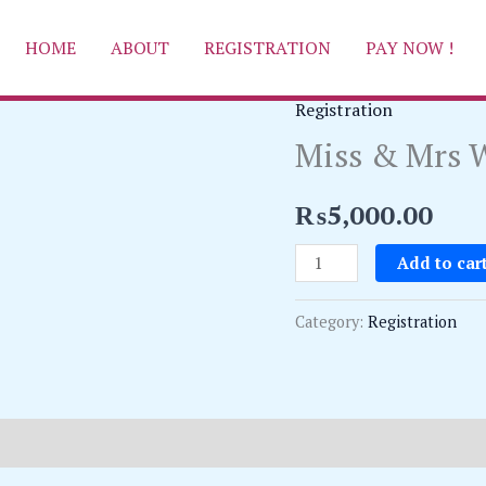
HOME
ABOUT
REGISTRATION
PAY NOW !
Registration
Miss
Miss & Mrs W
&
Mrs
Wave
₨
5,000.00
Queen
Add to car
Registration
quantity
Category:
Registration