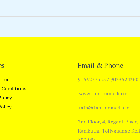
es
Email & Phone
tion
9163277555 / 9073624360
 Conditions
www.taptionmedia.in
Policy
olicy
info@taptionmedia.in
2nd Floor, 4, Regent Place,
Ranikuthi, Tollyguange Kol
700040