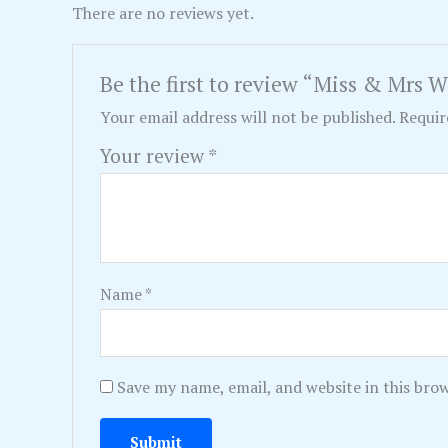
There are no reviews yet.
Be the first to review “Miss & Mrs 
Your email address will not be published.
Requir
Your review
*
Name
*
Save my name, email, and website in this bro