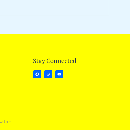
Stay Connected
kata –