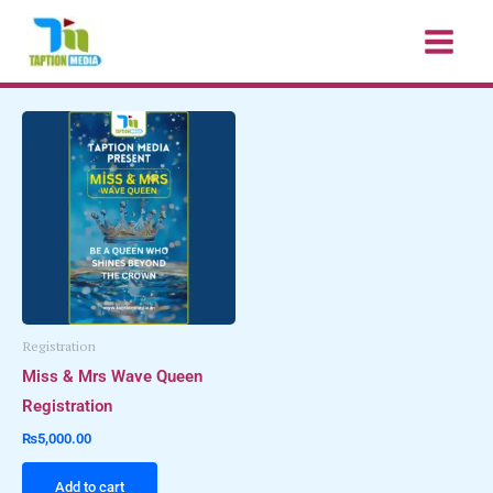
Skip
to
content
Registration
Miss & Mrs Wave Queen
Registration
₨
5,000.00
Add to cart