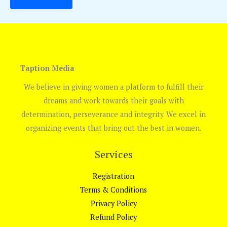
Taption Media
We believe in giving women a platform to fulfill their
dreams and work towards their goals with
determination, perseverance and integrity. We excel in
organizing events that bring out the best in women.
Services
Registration
Terms & Conditions
Privacy Policy
Refund Policy