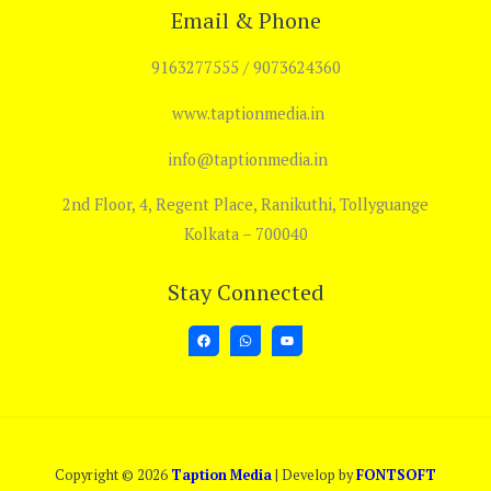
Email & Phone
9163277555 / 9073624360
www.taptionmedia.in
info@taptionmedia.in
2nd Floor, 4, Regent Place, Ranikuthi, Tollyguange
Kolkata – 700040
Stay Connected
Copyright © 2026
Taption Media
| Develop by
FONTSOFT