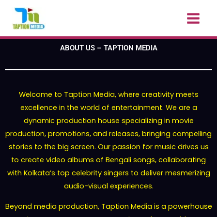
Skip
to
content
ABOUT US – TAPTION MEDIA
Welcome to Taption Media, where creativity meets
excellence in the world of entertainment. We are a
dynamic production house specializing in movie
production, promotions, and releases, bringing compelling
stories to the big screen. Our passion for music drives us
to create video albums of Bengali songs, collaborating
with Kolkata’s top celebrity singers to deliver mesmerizing
audio-visual experiences.
Beyond media production, Taption Media is a powerhouse