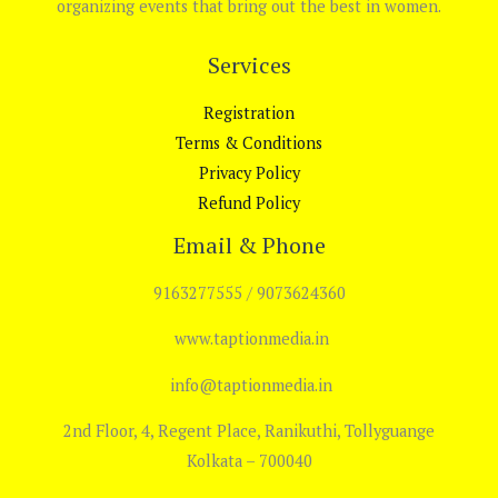
organizing events that bring out the best in women.
Services
Registration
Terms & Conditions
Privacy Policy
Refund Policy
Email & Phone
9163277555 / 9073624360
www.taptionmedia.in
info@taptionmedia.in
2nd Floor, 4, Regent Place, Ranikuthi, Tollyguange
Kolkata – 700040