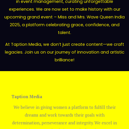
in event management, curating unforgettable
experiences. We are now set to make history with our
upcoming grand event – Miss and Mrs. Wave Queen India
2025, a platform celebrating grace, confidence, and
talent.
At Taption Media, we don’t just create content—we craft
legacies. Join us on our journey of innovation and artistic
brilliance!
Taption Media
We believe in giving women a platform to fulfill their
dreams and work towards their goals with
determination, perseverance and integrity. We excel in